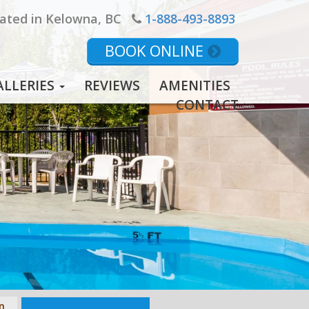
ated in Kelowna, BC
1-888-493-8893
BOOK ONLINE
ALLERIES
REVIEWS
AMENITIES
CONTACT
n