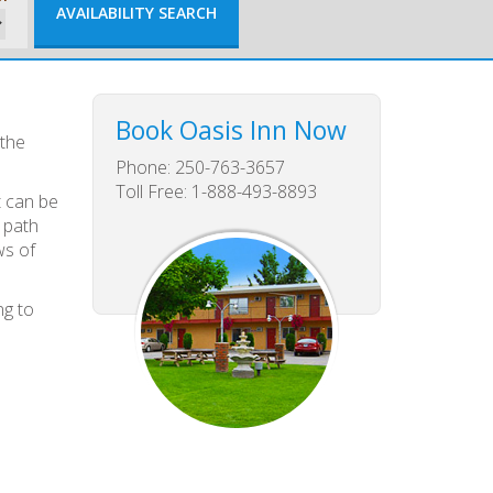
Book Oasis Inn Now
 the
Phone: 250-763-3657
Toll Free: 1-888-493-8893
t can be
 path
ws of
ng to