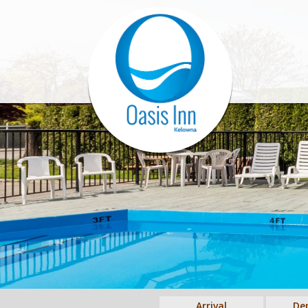
Arrival
De