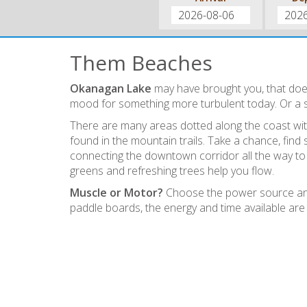
Them Beaches
Okanagan Lake
may have brought you, that does
mood for something more turbulent today. Or a 
There are many areas dotted along the coast with
found in the mountain trails. Take a chance, fin
connecting the downtown corridor all the way t
greens and refreshing trees help you flow.
Muscle or Motor?
Choose the power source and 
paddle boards, the energy and time available are 