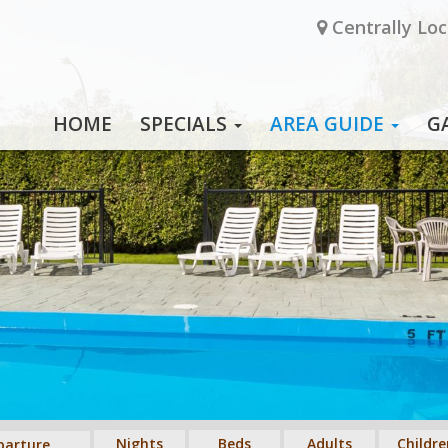
Centrally Loc
HOME
SPECIALS
AREA GUIDE
G
Nights
Beds
Adults
Childre
parture