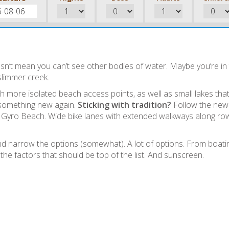
n’t mean you can’t see other bodies of water. Maybe you’re in
slimmer creek.
 more isolated beach access points, as well as small lakes tha
d something new again.
Sticking with tradition?
Follow the new
o Gyro Beach. Wide bike lanes with extended walkways along ro
narrow the options (somewhat). A lot of options. From boati
the factors that should be top of the list. And sunscreen.