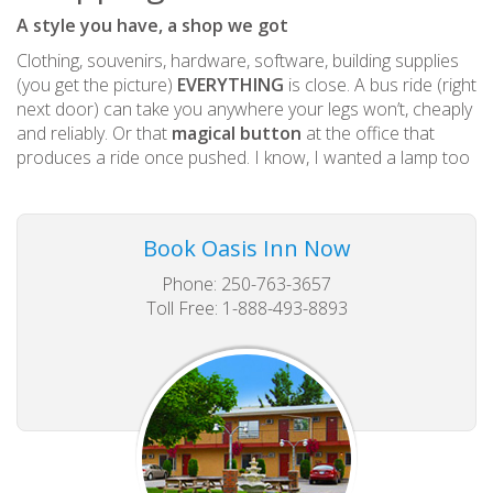
A style you have, a shop we got
Clothing, souvenirs, hardware, software, building supplies
(you get the picture)
EVERYTHING
is close. A bus ride (right
next door) can take you anywhere your legs won’t, cheaply
and reliably. Or that
magical button
at the office that
produces a ride once pushed. I know, I wanted a lamp too
Book Oasis Inn Now
Phone: 250-763-3657
Toll Free: 1-888-493-8893