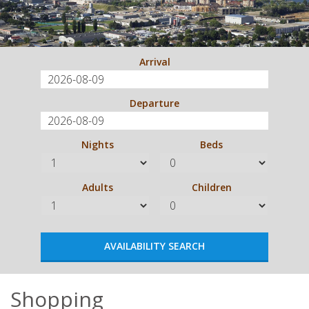
Arrival
Departure
Nights
Beds
Adults
Children
Shopping