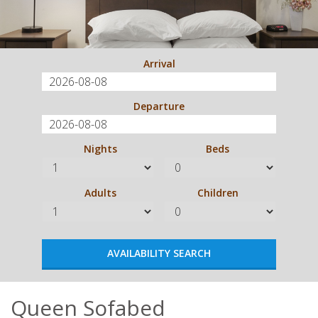
Arrival
Departure
Nights
Beds
Adults
Children
Queen Sofabed