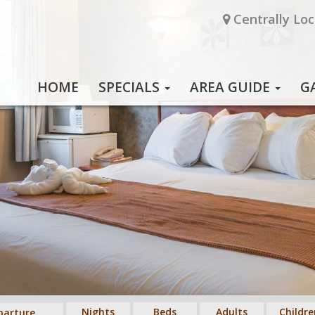
Centrally Loc
HOME
SPECIALS
AREA GUIDE
G
Nights
Beds
Adults
Childre
parture