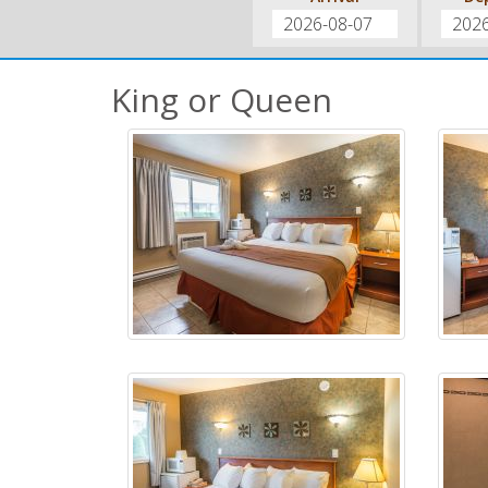
King or Queen