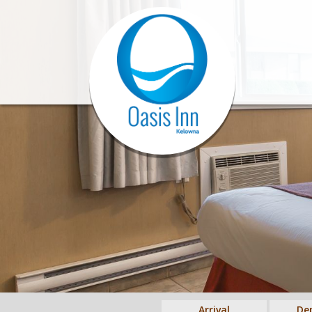
Arrival
De