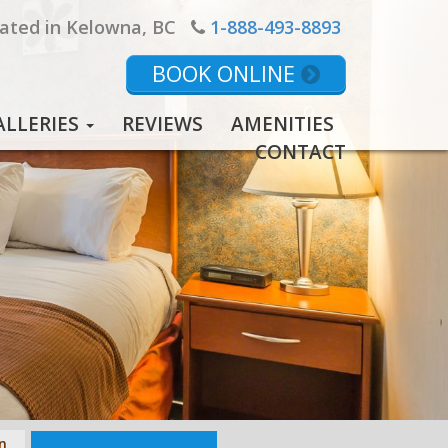
ated in Kelowna, BC
1-888-493-8893
BOOK ONLINE
ALLERIES
REVIEWS
AMENITIES
CONTACT
n